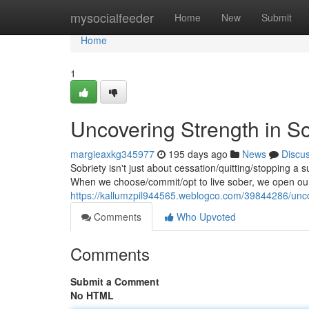
Home
mysocialfeeder
Home
New
Submit
Home
1
Uncovering Strength in So
margieaxkg345977
195 days ago
News
Discu
Sobriety isn't just about cessation/quitting/stopping a s
When we choose/commit/opt to live sober, we open our
https://kallumzpil944565.weblogco.com/39844286/uncov
Comments
Who Upvoted
Comments
Submit a Comment
No HTML