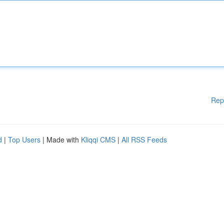
Rep
d
|
Top Users
| Made with
Kliqqi CMS
|
All RSS Feeds