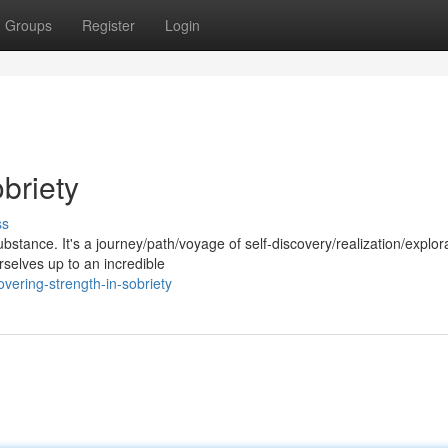
Groups
Register
Login
briety
ss
ubstance. It's a journey/path/voyage of self-discovery/realization/explor
selves up to an incredible
ering-strength-in-sobriety