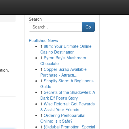
Search
Go
Published News
1
88m: Your Ultimate Online
Casino Destination
1
Byron Bay's Mushroom
Chocolate
1
Copper Scrap Available
ation.
Purchase - Attracti...
1
Shopify Store: A Beginner's
Guide
1
Secrets of the Shadowfell: A
Dark Elf Poet's Story
1
Wise Referral: Get Rewards
& Assist Your Friends
1
Ordering Pentobarbital
Online: Is it Safe?
1
{3kdubai Promotion: Special