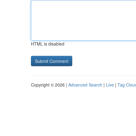
HTML is disabled
Copyright © 2026 |
Advanced Search
|
Live
|
Tag Clou