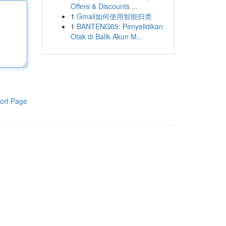
Offers & Discounts ...
1
Gmail如何使用智能归类
1
BANTENG69: Penyelidikan
Otak di Balik Akun M...
ort Page