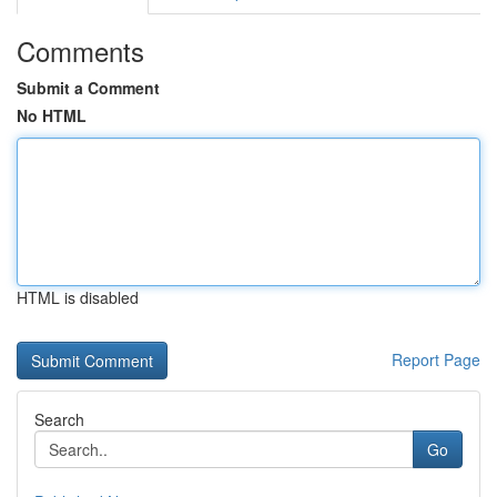
Comments
Submit a Comment
No HTML
HTML is disabled
Report Page
Search
Go