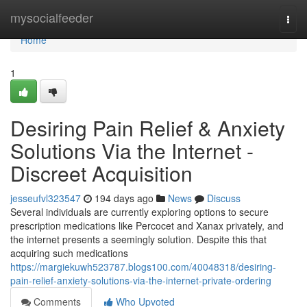
Home
mysocialfeeder
Togg
navi
Home
1
Desiring Pain Relief & Anxiety
Solutions Via the Internet -
Discreet Acquisition
jesseufvl323547
194 days ago
News
Discuss
Several individuals are currently exploring options to secure
prescription medications like Percocet and Xanax privately, and
the internet presents a seemingly solution. Despite this that
acquiring such medications
https://margiekuwh523787.blogs100.com/40048318/desiring-
pain-relief-anxiety-solutions-via-the-internet-private-ordering
Comments
Who Upvoted