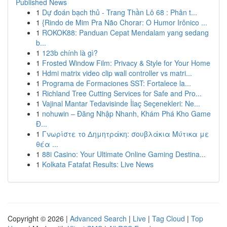
Published News
1
Dự đoán bạch thủ - Trang Thần Lô 68 : Phân t...
1
{Rindo de Mim Pra Não Chorar: O Humor Irônico ...
1
ROKOK88: Panduan Cepat Mendalam yang sedang
b...
1
123b chính là gì?
1
Frosted Window Film: Privacy & Style for Your Home
1
Hdmi matrix video clip wall controller vs matri...
1
Programa de Formaciones SST: Fortalece la...
1
Richland Tree Cutting Services for Safe and Pro...
1
Vajinal Mantar Tedavisinde İlaç Seçenekleri: Ne...
1
nohuwin – Đăng Nhập Nhanh, Khám Phá Kho Game
Đ...
1
Γνωρίστε το Δημητράκη: σουβλάκια Μύτικα με
θέα ...
1
88i Casino: Your Ultimate Online Gaming Destina...
1
Kolkata Fatafat Results: Live News
Copyright © 2026 |
Advanced Search
|
Live
|
Tag Cloud
|
Top