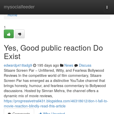
Home
mysocialfeeder
Togg
navi
Home
1
Yes, Good public reaction Do
Exist
edwardp418adg9
195 days ago
News
Discuss
Sitaare Screen Par – Unfiltered, Witty, and Fearless Bollywood
Reviews In the competitive world of film commentary, Sitaare
Screen Par has emerged as a distinctive YouTube channel that
brings honesty, humour, and fearless commentary to Bollywood
discussions. Hosted by Simran Mehra, the channel offers a
dynamic mix of movie reviews,
https://progressivetrail431.blogsidea.com/46318612/don-t-fall-to-
movie-reaction-blindly-read-this-article
Comments
Who Upvoted