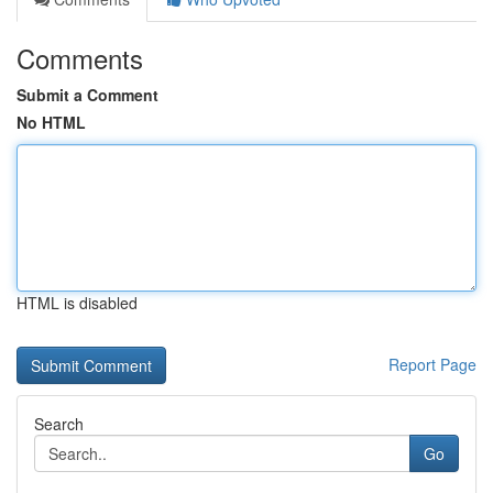
Comments
Submit a Comment
No HTML
HTML is disabled
Report Page
Search
Go