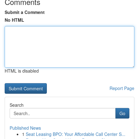
Comments
Submit a Comment
No HTML
HTML is disabled
Report Page
Search
Go
Published News
1
Seat Leasing BPO: Your Affordable Call Center S...