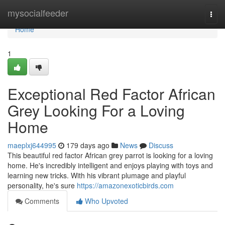
Home
mysocialfeeder
Togg
navi
Home
1
Exceptional Red Factor African
Grey Looking For a Loving
Home
maeplxj644995
179 days ago
News
Discuss
This beautiful red factor African grey parrot is looking for a loving
home. He's incredibly intelligent and enjoys playing with toys and
learning new tricks. With his vibrant plumage and playful
personality, he's sure
https://amazonexoticbirds.com
Comments
Who Upvoted