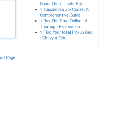
Spas: The Ultimate Rej...
1
Tuscaloosa Zip Codes: A
Comprehensive Guide
1
Buy The Drug Online : A
Thorough Explanation
1
Find Your Ideal Pickup Bed
: Chevy & Oth...
ort Page