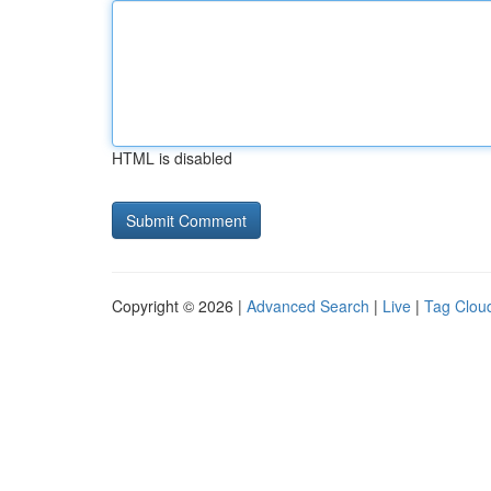
HTML is disabled
Copyright © 2026 |
Advanced Search
|
Live
|
Tag Clou