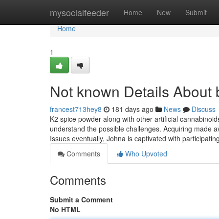
Home
mysocialfeeder
Home
New
Submit
Home
1
Not known Details About 
francest713hey8
181 days ago
News
Discuss
K2 spice powder along with other artificial cannabinoids
understand the possible challenges. Acquiring made ava
Issues eventually, Johna is captivated with participatin
Comments
Who Upvoted
Comments
Submit a Comment
No HTML