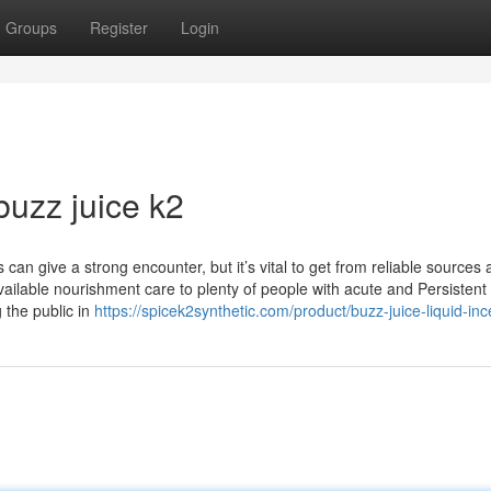
Groups
Register
Login
buzz juice k2
 can give a strong encounter, but it’s vital to get from reliable sources
ilable nourishment care to plenty of people with acute and Persistent c
g the public in
https://spicek2synthetic.com/product/buzz-juice-liquid-in