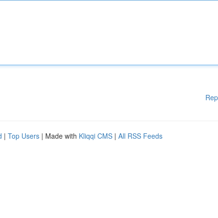
Rep
d
|
Top Users
| Made with
Kliqqi CMS
|
All RSS Feeds