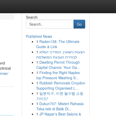
Search
Go
Published News
1
Raden138: The Ultimate
Guide & Link
1
הצעות נישואין: המדריך המלא
לבחירת הטבעת המושלמת
1
Dwelling Permit Through
 and
Capital Chance: Your Ga...
linical
1
Finding the Right Naples
cense/
top Pressure Washing S...
1
Rubbish Removals Croydon
Supporting Organised L...
1
일본직구, 이젠 필수템 쇼핑
가이드!
1
Dukun707: Misteri Rahasia
Teka-teki di Balik Di...
1
JP Nagar's Best Salons &