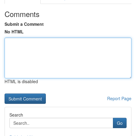
Comments
Submit a Comment
No HTML
HTML is disabled
Report Page
Search
Go