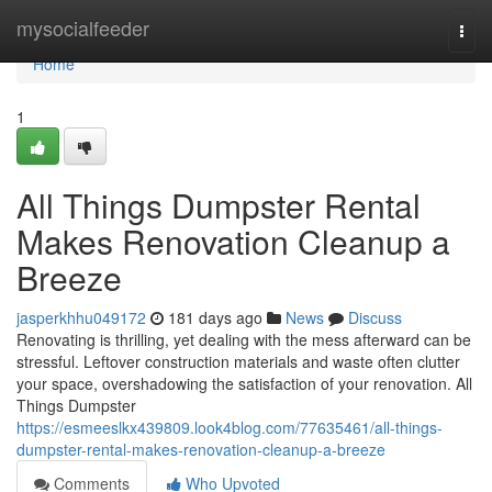
Home
mysocialfeeder
Togg
navi
Home
1
All Things Dumpster Rental
Makes Renovation Cleanup a
Breeze
jasperkhhu049172
181 days ago
News
Discuss
Renovating is thrilling, yet dealing with the mess afterward can be
stressful. Leftover construction materials and waste often clutter
your space, overshadowing the satisfaction of your renovation. All
Things Dumpster
https://esmeeslkx439809.look4blog.com/77635461/all-things-
dumpster-rental-makes-renovation-cleanup-a-breeze
Comments
Who Upvoted