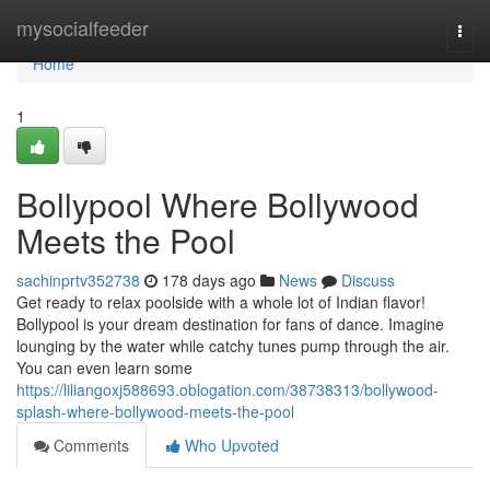
Home
mysocialfeeder
Togg
navi
Home
1
Bollypool Where Bollywood
Meets the Pool
sachinprtv352738
178 days ago
News
Discuss
Get ready to relax poolside with a whole lot of Indian flavor!
Bollypool is your dream destination for fans of dance. Imagine
lounging by the water while catchy tunes pump through the air.
You can even learn some
https://liliangoxj588693.oblogation.com/38738313/bollywood-
splash-where-bollywood-meets-the-pool
Comments
Who Upvoted