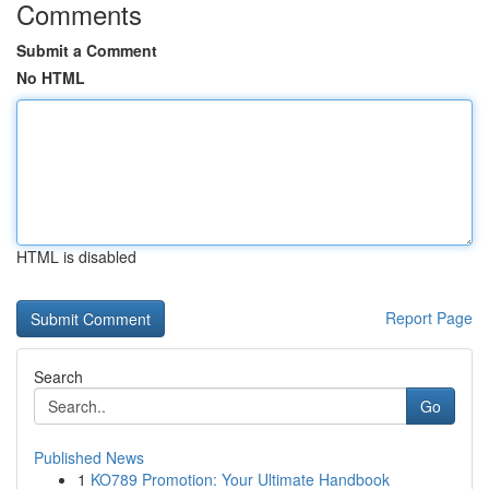
Comments
Submit a Comment
No HTML
HTML is disabled
Report Page
Search
Go
Published News
1
KO789 Promotion: Your Ultimate Handbook