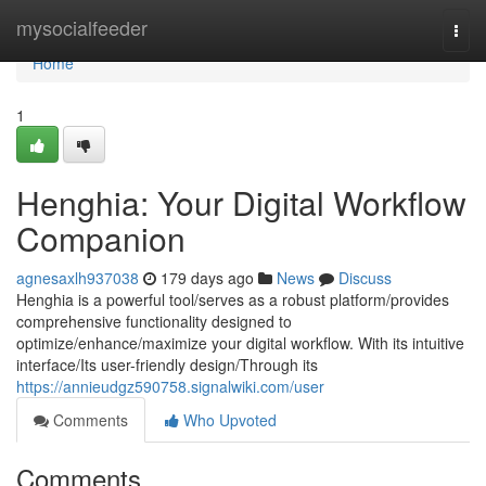
Home
mysocialfeeder
Togg
navi
Home
1
Henghia: Your Digital Workflow
Companion
agnesaxlh937038
179 days ago
News
Discuss
Henghia is a powerful tool/serves as a robust platform/provides
comprehensive functionality designed to
optimize/enhance/maximize your digital workflow. With its intuitive
interface/Its user-friendly design/Through its
https://annieudgz590758.signalwiki.com/user
Comments
Who Upvoted
Comments