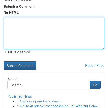
Submit a Comment
No HTML
HTML is disabled
Report Page
Search
Go
Published News
1
Cápsulas para Candidíase
1
Online-Kinderwunschbegleitung: Ihr Weg zur Schw...