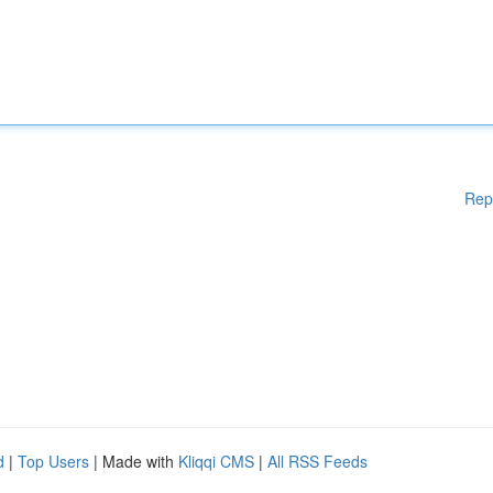
Rep
d
|
Top Users
| Made with
Kliqqi CMS
|
All RSS Feeds