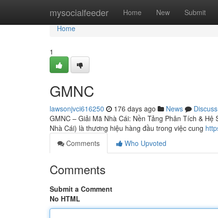
Home
mysocialfeeder
Home
New
Submit
Home
1
GMNC
lawsonjvci616250
176 days ago
News
Discuss
GMNC – Giải Mã Nhà Cái: Nền Tảng Phân Tích & Hệ S
Nhà Cái) là thương hiệu hàng đầu trong việc cung
http
Comments
Who Upvoted
Comments
Submit a Comment
No HTML