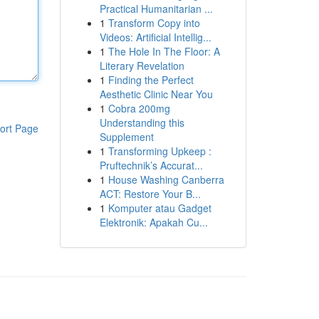
Practical Humanitarian ...
1
Transform Copy into
Videos: Artificial Intellig...
1
The Hole In The Floor: A
Literary Revelation
1
Finding the Perfect
Aesthetic Clinic Near You
1
Cobra 200mg
Understanding this
ort Page
Supplement
1
Transforming Upkeep :
Pruftechnik’s Accurat...
1
House Washing Canberra
ACT: Restore Your B...
1
Komputer atau Gadget
Elektronik: Apakah Cu...