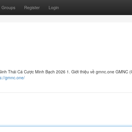
Groups
Register
Login
inh Thái Cá Cược Minh Bạch 2026 1. Giới thiệu về gmnc.one GMNC (
s://gmnc.one/