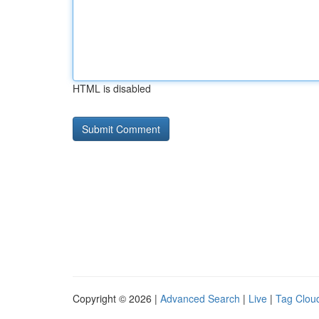
HTML is disabled
Copyright © 2026 |
Advanced Search
|
Live
|
Tag Clou