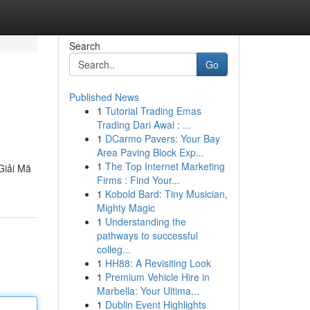
Search
Go
Published News
1
Tutorial Trading Emas
Trading Dari Awal : ...
1
DCarmo Pavers: Your Bay
Area Paving Block Exp...
1
The Top Internet Marketing
Giải Mã
Firms : Find Your...
1
Kobold Bard: Tiny Musician,
Mighty Magic
1
Understanding the
pathways to successful
colleg...
1
HH88: A Revisiting Look
1
Premium Vehicle Hire in
Marbella: Your Ultima...
1
Dublin Event Highlights