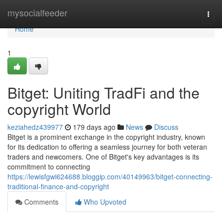
Home
mysocialfeeder
Togg
navi
Home
1
Bitget: Uniting TradFi and the
copyright World
keziahedz439977
179 days ago
News
Discuss
Bitget is a prominent exchange in the copyright industry, known
for its dedication to offering a seamless journey for both veteran
traders and newcomers. One of Bitget's key advantages is its
commitment to connecting
https://lewisfgwi624688.bloggip.com/40149963/bitget-connecting-
traditional-finance-and-copyright
Comments
Who Upvoted