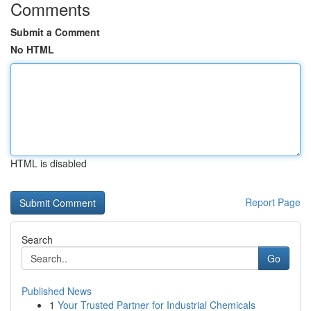
Comments
Submit a Comment
No HTML
HTML is disabled
Report Page
Search
Go
Published News
1
Your Trusted Partner for Industrial Chemicals