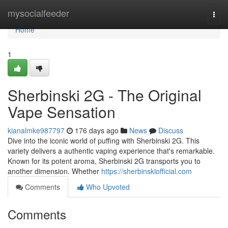
Home
mysocialfeeder
Togg
navi
Home
1
Sherbinski 2G - The Original
Vape Sensation
kianalmke987797
176 days ago
News
Discuss
Dive into the iconic world of puffing with Sherbinski 2G. This
variety delivers a authentic vaping experience that's remarkable.
Known for its potent aroma, Sherbinski 2G transports you to
another dimension. Whether
https://sherbinskiofficial.com
Comments
Who Upvoted
Comments