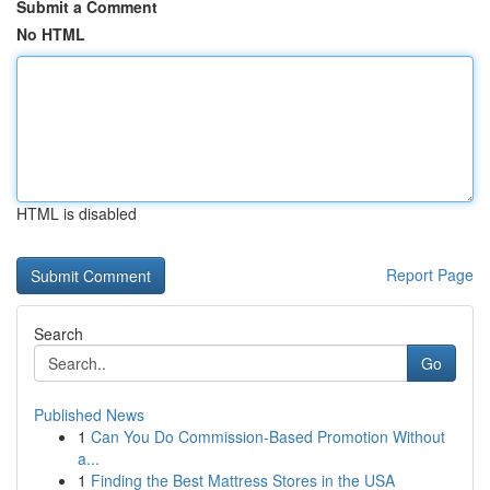
Submit a Comment
No HTML
HTML is disabled
Report Page
Search
Go
Published News
1
Can You Do Commission-Based Promotion Without
a...
1
Finding the Best Mattress Stores in the USA