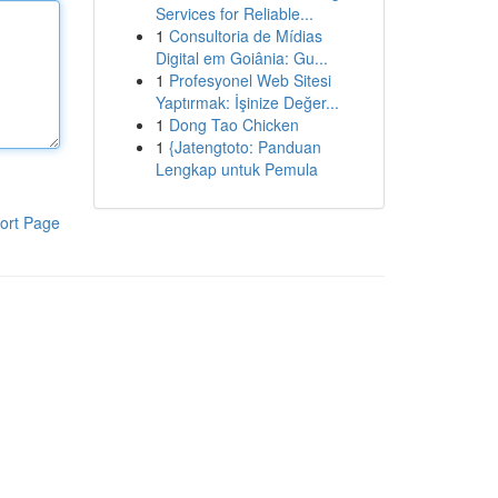
Services for Reliable...
1
Consultoria de Mídias
Digital em Goiânia: Gu...
1
Profesyonel Web Sitesi
Yaptırmak: İşinize Değer...
1
Dong Tao Chicken
1
{Jatengtoto: Panduan
Lengkap untuk Pemula
ort Page