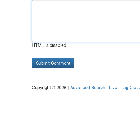
HTML is disabled
Copyright © 2026 |
Advanced Search
|
Live
|
Tag Clou