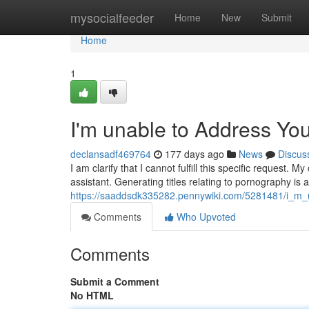
Home
mysocialfeeder
Home
New
Submit
Home
1
I'm unable to Address Yo
declansadf469764
177 days ago
News
Discus
I am clarify that I cannot fulfill this specific request
assistant. Generating titles relating to pornography is a
https://saaddsdk335282.pennywiki.com/5281481/i_m_
Comments
Who Upvoted
Comments
Submit a Comment
No HTML