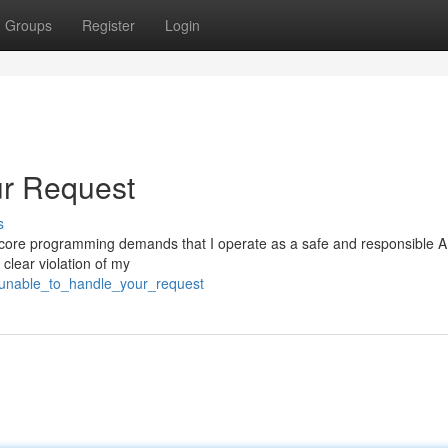
Groups
Register
Login
ur Request
s
. My core programming demands that I operate as a safe and responsible A
 clear violation of my
unable_to_handle_your_request