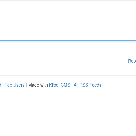
Rep
d
|
Top Users
| Made with
Kliqqi CMS
|
All RSS Feeds