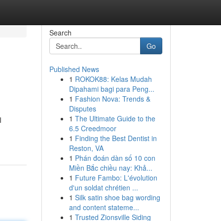
Search
Go
Published News
1
ROKOK88: Kelas Mudah
Dipahami bagi para Peng...
1
Fashion Nova: Trends &
Disputes
1
The Ultimate Guide to the
I
6.5 Creedmoor
1
Finding the Best Dentist in
Reston, VA
1
Phán đoán dàn số 10 con
Miền Bắc chiều nay: Khả...
1
Future Fambo: L'évolution
d'un soldat chrétien ...
1
Silk satin shoe bag wording
and content stateme...
1
Trusted Zionsville Siding