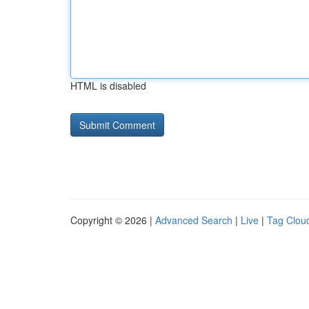
HTML is disabled
Copyright © 2026 |
Advanced Search
|
Live
|
Tag Clou