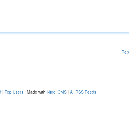
Rep
d
|
Top Users
| Made with
Kliqqi CMS
|
All RSS Feeds