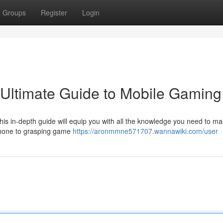
Groups
Register
Login
Ultimate Guide to Mobile Gaming
his in-depth guide will equip you with all the knowledge you need to ma
phone to grasping game
https://aronmmne571707.wannawiki.com/user