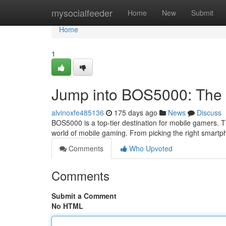
Home
mysocialfeeder
Home
New
Submit
Home
1
Jump into BOS5000: The 
alvinoxfe485136
175 days ago
News
Discuss
BOS5000 is a top-tier destination for mobile gamers. T
world of mobile gaming. From picking the right smart
Comments
Who Upvoted
Comments
Submit a Comment
No HTML