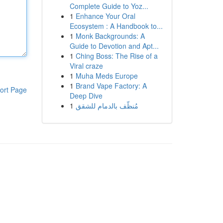
Complete Guide to Yoz...
1
Enhance Your Oral
Ecosystem : A Handbook to...
1
Monk Backgrounds: A
Guide to Devotion and Apt...
1
Ching Boss: The Rise of a
Viral craze
1
Muha Meds Europe
1
Brand Vape Factory: A
ort Page
Deep Dive
1
مُنظّف بالدمام للشقق