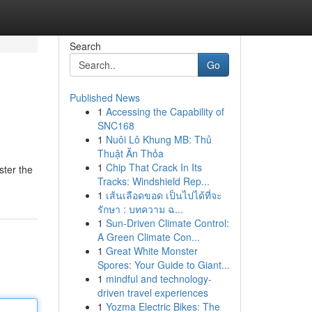
Search
Go
Published News
1
Accessing the Capability of
SNC168
1
Nuôi Lô Khung MB: Thủ
Thuật Ăn Thỏa
1
Chip That Crack In Its
ster the
Tracks: Windshield Rep...
1
เส้นเลือดขอด เป็นไปได้ที่จะ
รักษา : บทความ ฉ...
1
Sun-Driven Climate Control:
A Green Climate Con...
1
Great White Monster
Spores: Your Guide to Giant...
1
mindful and technology-
driven travel experiences
1
Yozma Electric Bikes: The