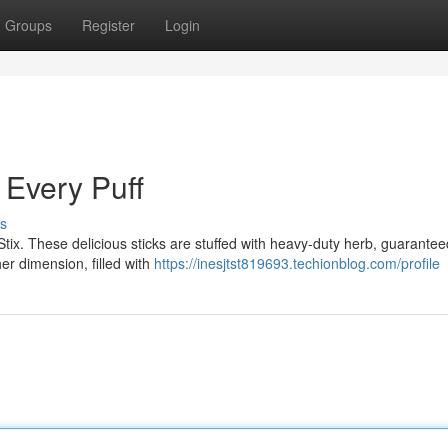
Groups
Register
Login
h Every Puff
s
r Stix. These delicious sticks are stuffed with heavy-duty herb, guarantee
er dimension, filled with
https://inesjtst819693.techionblog.com/profile