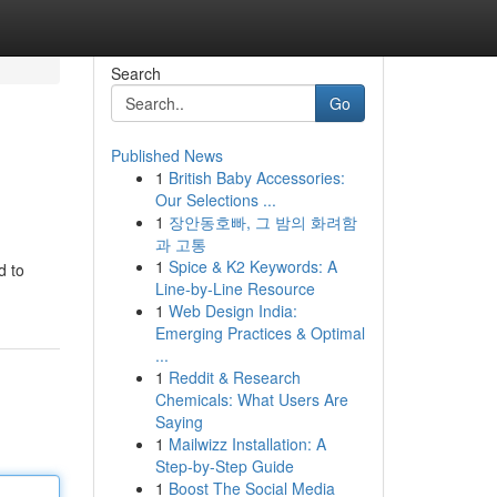
Search
Go
Published News
1
British Baby Accessories:
Our Selections ...
1
장안동호빠, 그 밤의 화려함
과 고통
1
Spice & K2 Keywords: A
d to
Line-by-Line Resource
1
Web Design India:
Emerging Practices & Optimal
...
1
Reddit & Research
Chemicals: What Users Are
Saying
1
Mailwizz Installation: A
Step-by-Step Guide
1
Boost The Social Media