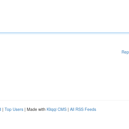
Rep
d
|
Top Users
| Made with
Kliqqi CMS
|
All RSS Feeds