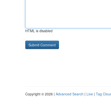
HTML is disabled
Copyright © 2026 |
Advanced Search
|
Live
|
Tag Clou