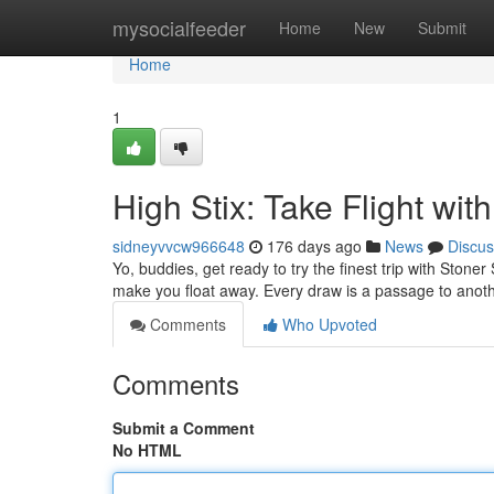
Home
mysocialfeeder
Home
New
Submit
Home
1
High Stix: Take Flight wit
sidneyvvcw966648
176 days ago
News
Discus
Yo, buddies, get ready to try the finest trip with Stone
make you float away. Every draw is a passage to anoth
Comments
Who Upvoted
Comments
Submit a Comment
No HTML