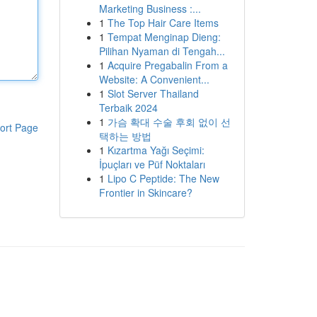
Marketing Business :...
1
The Top Hair Care Items
1
Tempat Menginap Dieng:
Pilihan Nyaman di Tengah...
1
Acquire Pregabalin From a
Website: A Convenient...
1
Slot Server Thailand
Terbaik 2024
1
가슴 확대 수술 후회 없이 선
ort Page
택하는 방법
1
Kızartma Yağı Seçimi:
İpuçları ve Püf Noktaları
1
Lipo C Peptide: The New
Frontier in Skincare?