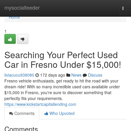
Home
mysocialfeeder
Togg
navi
Home
1
Searching Your Perfect Used
Car in Fresno Under $15,000!
liviacucu938080
172 days ago
News
Discuss
Fresno vehicle enthusiasts, get ready to hit the road with your
dream ride! With so many incredible used cars available under
$15,000 in Fresno, you're sure to discover something that
perfectly fits your requirements.
https://www.kickstartcapitallending.com
Comments
Who Upvoted
Comments