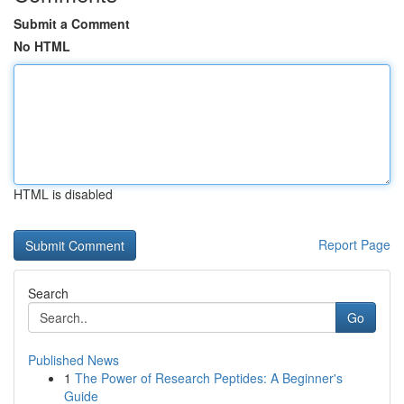
Submit a Comment
No HTML
HTML is disabled
Report Page
Search
Go
Published News
1
The Power of Research Peptides: A Beginner's
Guide