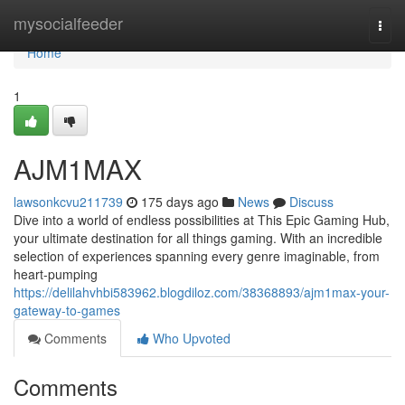
Home
mysocialfeeder
Togg
navi
Home
1
AJM1MAX
lawsonkcvu211739
175 days ago
News
Discuss
Dive into a world of endless possibilities at This Epic Gaming Hub,
your ultimate destination for all things gaming. With an incredible
selection of experiences spanning every genre imaginable, from
heart-pumping
https://delilahvhbi583962.blogdiloz.com/38368893/ajm1max-your-
gateway-to-games
Comments
Who Upvoted
Comments