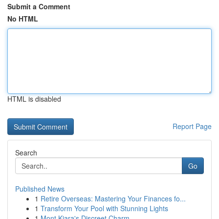
Submit a Comment
No HTML
HTML is disabled
Report Page
Search
Go
Published News
1
Retire Overseas: Mastering Your Finances fo...
1
Transform Your Pool with Stunning Lights
1
Mont Kiara's Discreet Charm