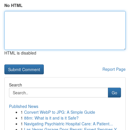
No HTML
HTML is disabled
Report Page
Search
Go
Published News
1
Convert WebP to JPG: A Simple Guide
1
88m: What is it and is it Safe?
1
Navigating Psychiatric Hospital Care: A Patient...
1
Las Vegas Garage Door Repair: Expert Services Y...