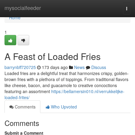
Home
mysocialfeeder
Togg
navi
Home
1
A Feast of Loaded Fries
barrynbff720725
173 days ago
News
Discuss
Loaded fries are a delightful treat that harmonizes crispy, golden-
brown fries with a plethora of of toppings. From traditional flavors
like cheese, bacon, and guacamole to creative concoctions
featuring an assortment
https://bellamersin010.nl/verrukkelijke-
loaded-frites/
Comments
Who Upvoted
Comments
Submit a Comment