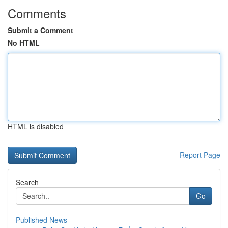
Comments
Submit a Comment
No HTML
HTML is disabled
Report Page
Search
Go
Published News