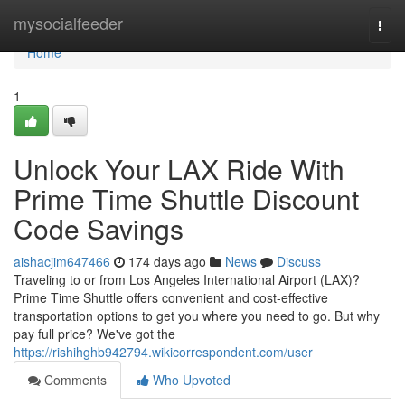
Home
mysocialfeeder
Togg
navi
Home
1
Unlock Your LAX Ride With
Prime Time Shuttle Discount
Code Savings
aishacjim647466
174 days ago
News
Discuss
Traveling to or from Los Angeles International Airport (LAX)?
Prime Time Shuttle offers convenient and cost-effective
transportation options to get you where you need to go. But why
pay full price? We've got the
https://rishihghb942794.wikicorrespondent.com/user
Comments
Who Upvoted