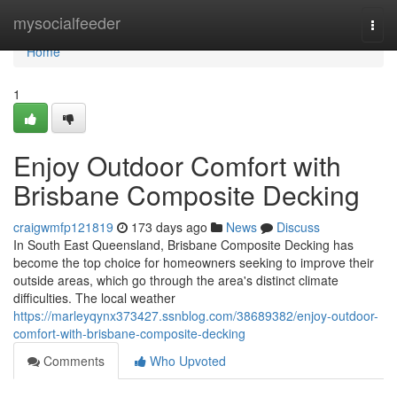
Home
mysocialfeeder
Togg
navi
Home
1
Enjoy Outdoor Comfort with
Brisbane Composite Decking
craigwmfp121819
173 days ago
News
Discuss
In South East Queensland, Brisbane Composite Decking has
become the top choice for homeowners seeking to improve their
outside areas, which go through the area's distinct climate
difficulties. The local weather
https://marleyqynx373427.ssnblog.com/38689382/enjoy-outdoor-
comfort-with-brisbane-composite-decking
Comments
Who Upvoted