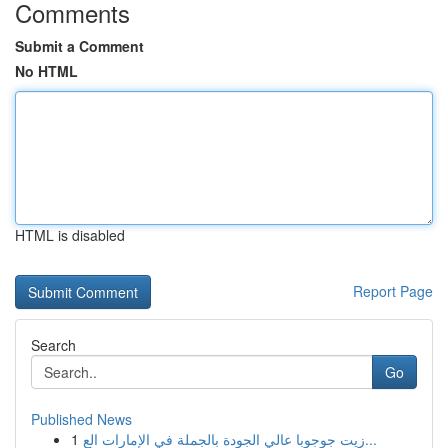
Comments
Submit a Comment
No HTML
HTML is disabled
Report Page
Search
Go
Published News
1
زيت جوجوبا عالي الجودة بالجملة في الإمارات الع...