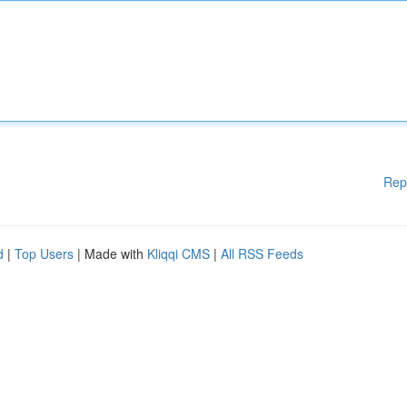
Rep
d
|
Top Users
| Made with
Kliqqi CMS
|
All RSS Feeds