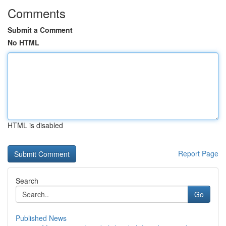
Comments
Submit a Comment
No HTML
HTML is disabled
Report Page
Search
Go
Published News