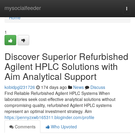
Home
mysocialfeeder
Togg
navi
Home
1
Discover Superior Refurbished
Agilent HPLC Solutions with
Aim Analytical Support
kobidpgl231726
174 days ago
News
Discuss
Find Reliable Refurbished Agilent HPLC Systems When
laboratories seek cost-effective analytical solutions without
compromising quality, refurbished Agilent HPLC systems
represent an optimal investment strategy. Aim
https://pennyzxwb165311.bloginder.com/profile
Comments
Who Upvoted