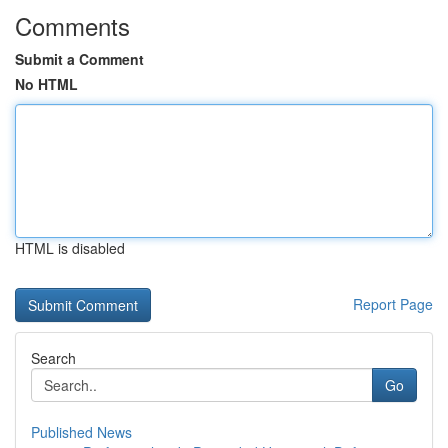
Comments
Submit a Comment
No HTML
HTML is disabled
Report Page
Search
Go
Published News