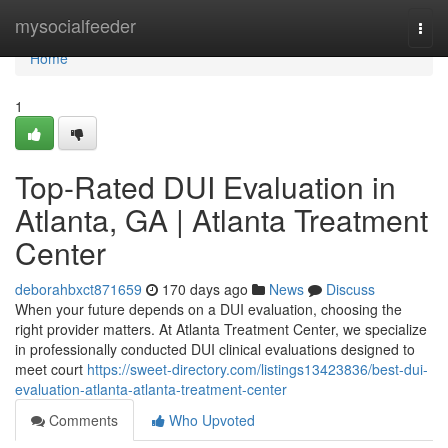
Home
mysocialfeeder
Togg
navi
Home
1
Top-Rated DUI Evaluation in
Atlanta, GA | Atlanta Treatment
Center
deborahbxct871659
170 days ago
News
Discuss
When your future depends on a DUI evaluation, choosing the
right provider matters. At Atlanta Treatment Center, we specialize
in professionally conducted DUI clinical evaluations designed to
meet court
https://sweet-directory.com/listings13423836/best-dui-
evaluation-atlanta-atlanta-treatment-center
Comments
Who Upvoted