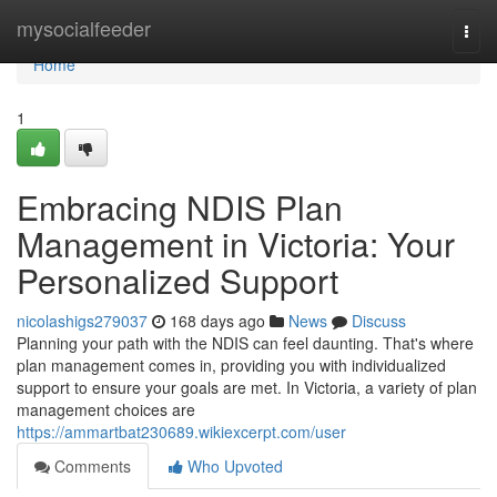
Home
mysocialfeeder
Togg
navi
Home
1
Embracing NDIS Plan
Management in Victoria: Your
Personalized Support
nicolashigs279037
168 days ago
News
Discuss
Planning your path with the NDIS can feel daunting. That's where
plan management comes in, providing you with individualized
support to ensure your goals are met. In Victoria, a variety of plan
management choices are
https://ammartbat230689.wikiexcerpt.com/user
Comments
Who Upvoted