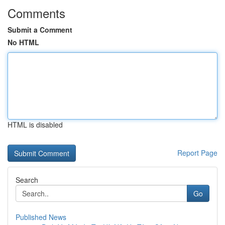
Comments
Submit a Comment
No HTML
HTML is disabled
Report Page
Search
Go
Published News