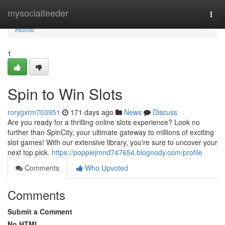
Home
mysocialfeeder
Togg
navi
Home
1
Spin to Win Slots
rorygxrm703951
171 days ago
News
Discuss
Are you ready for a thrilling online slots experience? Look no
further than SpinCity, your ultimate gateway to millions of exciting
slot games! With our extensive library, you're sure to uncover your
next top pick.
https://poppiejmnd747654.blognody.com/profile
Comments
Who Upvoted
Comments
Submit a Comment
No HTML