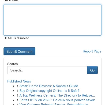
HTML is disabled
Report Page
Search
Go
Published News
1
Smart Home Devices: A Novice's Guide
1
Buy Original copyright Online: Is It Safe?
1
A Top Wellness Centers: The Directory to Rejuve...
1
Forfait IPTV en 2026 : Ce ceux vous pouvez savoir
1
Vinç Kiralama Rehberi: Fiyatlar, Seçenekler ve ...