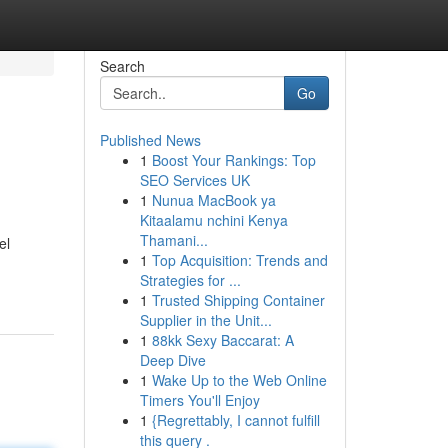
Search
Go
Published News
1
Boost Your Rankings: Top
SEO Services UK
1
Nunua MacBook ya
Kitaalamu nchini Kenya
Thamani...
el
1
Top Acquisition: Trends and
Strategies for ...
1
Trusted Shipping Container
Supplier in the Unit...
1
88kk Sexy Baccarat: A
Deep Dive
1
Wake Up to the Web Online
Timers You'll Enjoy
1
{Regrettably, I cannot fulfill
this query .