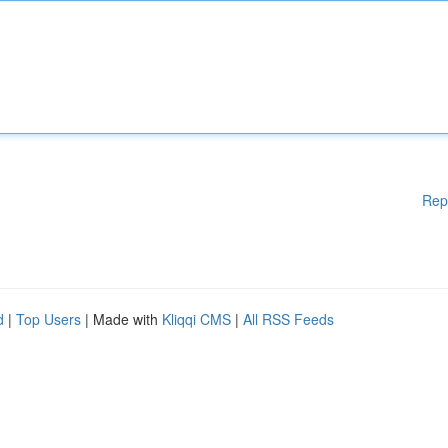
Rep
d
|
Top Users
| Made with
Kliqqi CMS
|
All RSS Feeds