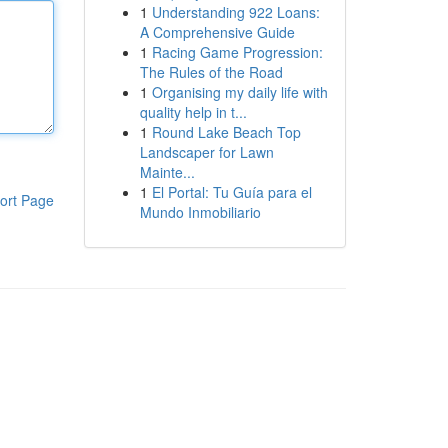
1
Understanding 922 Loans:
A Comprehensive Guide
1
Racing Game Progression:
The Rules of the Road
1
Organising my daily life with
quality help in t...
1
Round Lake Beach Top
Landscaper for Lawn
Mainte...
1
El Portal: Tu Guía para el
ort Page
Mundo Inmobiliario