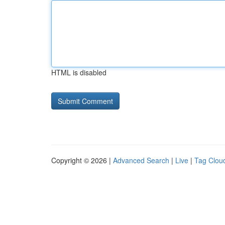
HTML is disabled
Copyright © 2026 |
Advanced Search
|
Live
|
Tag Clou