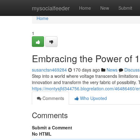
Home
mysocialfeeder
Home
New
Submit
Home
1
Embracing the Power of 
susanctsn469284
170 days ago
News
Discuss
Step into a world where voltage transcends limitation
innovation and transform the very fabric of possibility. 
https://montysjfd344756.blogrelation.com/46486460/e
Comments
Who Upvoted
Comments
Submit a Comment
No HTML