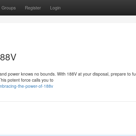
Groups
Register
Login
188V
s and power knows no bounds. With 188V at your disposal, prepare to fu
This potent force calls you to
mbracing-the-power-of-188v