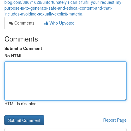
blog.com/38671629/unfortunately-i-can-t-fulfill-your-request-my-
purpose-is-to-generate-safe-and-ethical-content-and-that-
includes-avoiding-sexually-explicit-material
Comments
Who Upvoted
Comments
Submit a Comment
No HTML
HTML is disabled
Report Page