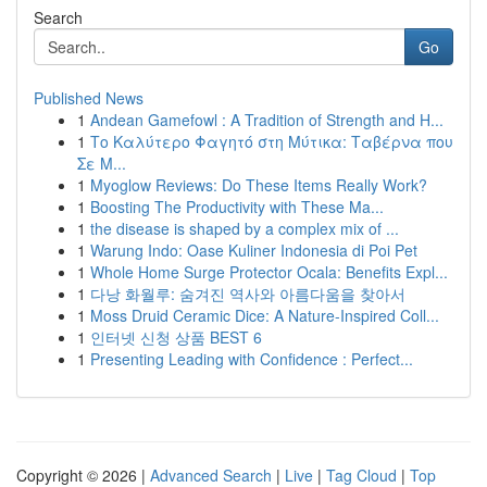
Search
Go
Published News
1
Andean Gamefowl : A Tradition of Strength and H...
1
Το Καλύτερο Φαγητό στη Μύτικα: Ταβέρνα που
Σε Μ...
1
Myoglow Reviews: Do These Items Really Work?
1
Boosting The Productivity with These Ma...
1
the disease is shaped by a complex mix of ...
1
Warung Indo: Oase Kuliner Indonesia di Poi Pet
1
Whole Home Surge Protector Ocala: Benefits Expl...
1
다낭 화월루: 숨겨진 역사와 아름다움을 찾아서
1
Moss Druid Ceramic Dice: A Nature-Inspired Coll...
1
인터넷 신청 상품 BEST 6
1
Presenting Leading with Confidence : Perfect...
Copyright © 2026 |
Advanced Search
|
Live
|
Tag Cloud
|
Top