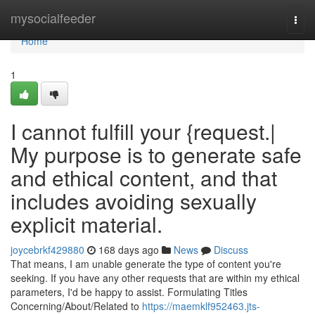
Home
mysocialfeeder
Togg
navi
Home
1
I cannot fulfill your {request.|
My purpose is to generate safe
and ethical content, and that
includes avoiding sexually
explicit material.
joycebrkf429880
168 days ago
News
Discuss
That means, I am unable generate the type of content you're
seeking. If you have any other requests that are within my ethical
parameters, I'd be happy to assist. Formulating Titles
Concerning/About/Related to
https://maemklf952463.jts-