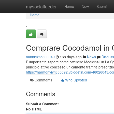
Home
mysocialfeeder
Home
New
Submit
Home
1
Comprare Cocodamol in 
nannieztie800049
168 days ago
News
Discuss
È importante sapere come ottenere Medicinali in La 
principio attivo concesso unicamente tramite prescrizi
https://harmonyiyjt655092.vblogetin.com/46026043/c
Comments
Who Upvoted
Comments
Submit a Comment
No HTML