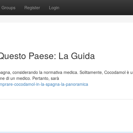
Groups
Register
Login
Questo Paese: La Guida
Spagna, considerando la normativa medica. Solitamente, Cocodamol è 
one di un medico. Pertanto, sarà
omprare-cocodamol-in-la-spagna-la-panoramica