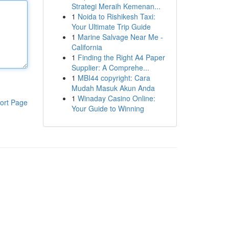
Strategi Meraih Kemenan...
1
Noida to Rishikesh Taxi:
Your Ultimate Trip Guide
1
Marine Salvage Near Me -
California
1
Finding the Right A4 Paper
Supplier: A Comprehe...
1
MBI44 copyright: Cara
Mudah Masuk Akun Anda
1
Winaday Casino Online:
ort Page
Your Guide to Winning