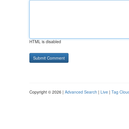
HTML is disabled
Copyright © 2026 |
Advanced Search
|
Live
|
Tag Clou