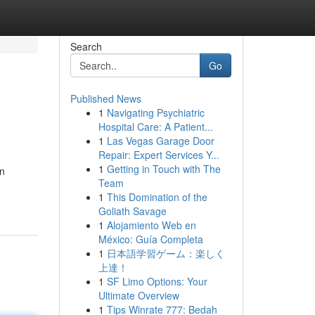
Search
Go
Published News
1
Navigating Psychiatric
Hospital Care: A Patient...
1
Las Vegas Garage Door
Repair: Expert Services Y...
1
Getting in Touch with The
un
Team
1
This Domination of the
Goliath Savage
1
Alojamiento Web en
México: Guía Completa
1
日本語学習ゲーム：楽しく
上達！
1
SF Limo Options: Your
Ultimate Overview
1
Tips Winrate 777: Bedah