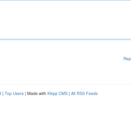
Rep
d
|
Top Users
| Made with
Kliqqi CMS
|
All RSS Feeds