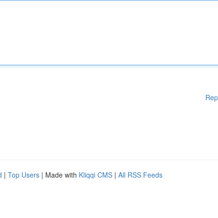
Rep
d
|
Top Users
| Made with
Kliqqi CMS
|
All RSS Feeds