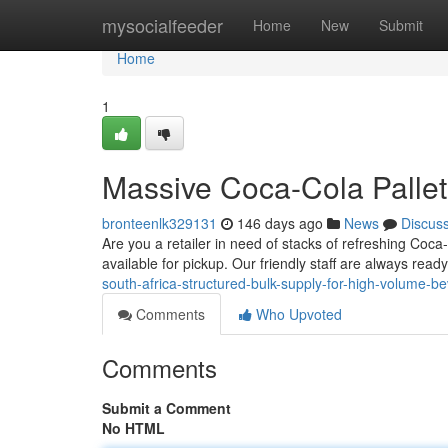
Home
mysocialfeeder
Home
New
Submit
Home
1
Massive Coca-Cola Pallet
bronteenlk329131
146 days ago
News
Discus
Are you a retailer in need of stacks of refreshing Coca
available for pickup. Our friendly staff are always read
south-africa-structured-bulk-supply-for-high-volume-
Comments
Who Upvoted
Comments
Submit a Comment
No HTML