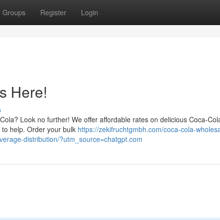
Groups
Register
Login
s Here!
s
-Cola? Look no further! We offer affordable rates on delicious Coca-Col
y to help. Order your bulk
https://zekifruchtgmbh.com/coca-cola-wholesa
beverage-distribution/?utm_source=chatgpt.com