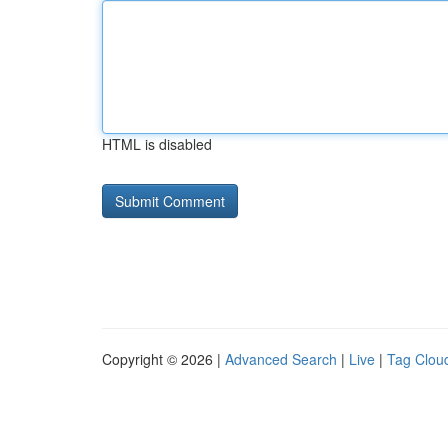
HTML is disabled
Copyright © 2026 |
Advanced Search
|
Live
|
Tag Clou