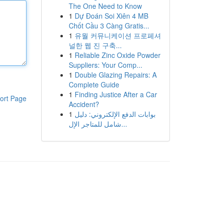
The One Need to Know
1
Dự Đoán Soi Xiên 4 MB
Chốt Cầu 3 Càng Gratis...
1
유월 커뮤니케이션 프로페셔
널한 웹 진 구축...
1
Reliable Zinc Oxide Powder
Suppliers: Your Comp...
1
Double Glazing Repairs: A
Complete Guide
1
Finding Justice After a Car
ort Page
Accident?
1
بوابات الدفع الإلكتروني: دليل
شامل للمتاجر الإل...