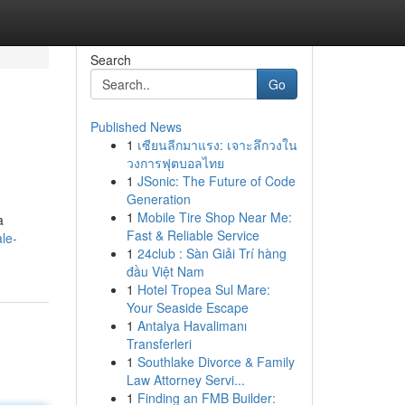
Search
Go
Published News
1
เซียนลีกมาแรง: เจาะลึกวงใน
วงการฟุตบอลไทย
1
JSonic: The Future of Code
Generation
1
Mobile Tire Shop Near Me:
a
Fast & Reliable Service
le-
1
24club : Sàn Giải Trí hàng
đầu Việt Nam
1
Hotel Tropea Sul Mare:
Your Seaside Escape
1
Antalya Havalimanı
Transferleri
1
Southlake Divorce & Family
Law Attorney Servi...
1
Finding an FMB Builder: