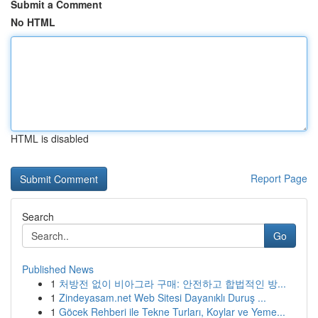
Submit a Comment
No HTML
HTML is disabled
Report Page
Search
Go
Published News
1
처방전 없이 비아그라 구매: 안전하고 합법적인 방...
1
Zindeyasam.net Web Sitesi Dayanıklı Duruş ...
1
Göcek Rehberi ile Tekne Turları, Koylar ve Yeme...