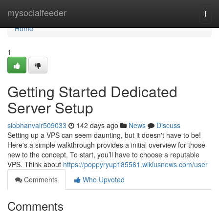
Home
mysocialfeeder
Togg
navi
Home
1
Getting Started Dedicated
Server Setup
siobhanvair509033
142 days ago
News
Discuss
Setting up a VPS can seem daunting, but it doesn't have to be!
Here's a simple walkthrough provides a initial overview for those
new to the concept. To start, you’ll have to choose a reputable
VPS. Think about
https://poppyryup185561.wikiusnews.com/user
Comments
Who Upvoted
Comments