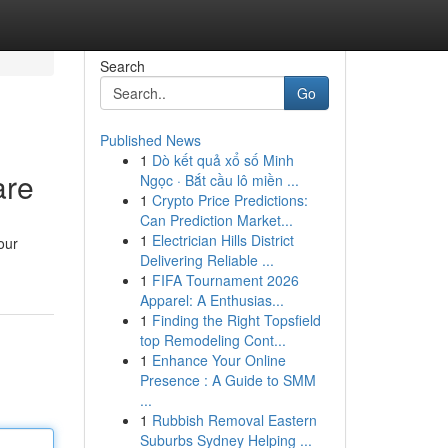
Search
Go
Published News
1
Dò kết quả xổ số Minh
are
Ngọc · Bắt cầu lô miền ...
1
Crypto Price Predictions:
Can Prediction Market...
1
Electrician Hills District
our
Delivering Reliable ...
1
FIFA Tournament 2026
Apparel: A Enthusias...
1
Finding the Right Topsfield
top Remodeling Cont...
1
Enhance Your Online
Presence : A Guide to SMM
...
1
Rubbish Removal Eastern
Suburbs Sydney Helping ...