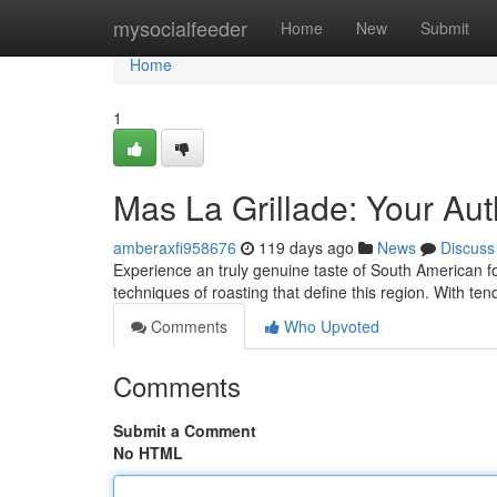
Home
mysocialfeeder
Home
New
Submit
Home
1
Mas La Grillade: Your Aut
amberaxfi958676
119 days ago
News
Discuss
Experience an truly genuine taste of South American fo
techniques of roasting that define this region. With te
Comments
Who Upvoted
Comments
Submit a Comment
No HTML