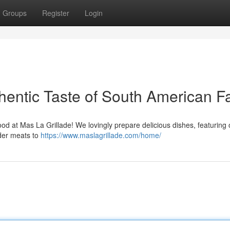
Groups
Register
Login
hentic Taste of South American F
od at Mas La Grillade! We lovingly prepare delicious dishes, featuring 
nder meats to
https://www.maslagrillade.com/home/