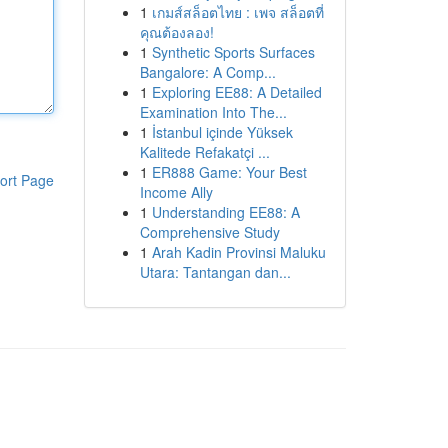
1
เกมส์สล็อตไทย : เพจ สล็อตที่
คุณต้องลอง!
1
Synthetic Sports Surfaces
Bangalore: A Comp...
1
Exploring EE88: A Detailed
Examination Into The...
1
İstanbul içinde Yüksek
Kalitede Refakatçi ...
1
ER888 Game: Your Best
ort Page
Income Ally
1
Understanding EE88: A
Comprehensive Study
1
Arah Kadin Provinsi Maluku
Utara: Tantangan dan...