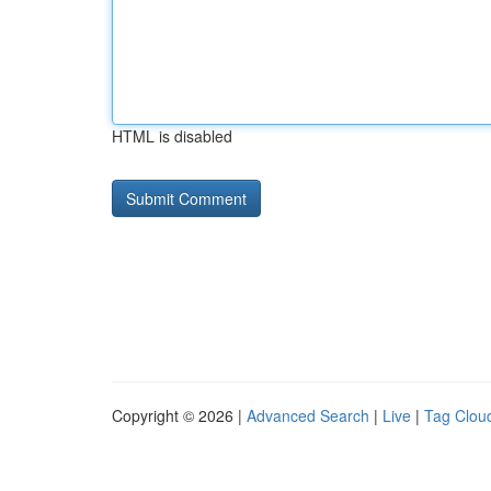
HTML is disabled
Copyright © 2026 |
Advanced Search
|
Live
|
Tag Clou