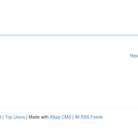
Rep
d
|
Top Users
| Made with
Kliqqi CMS
|
All RSS Feeds