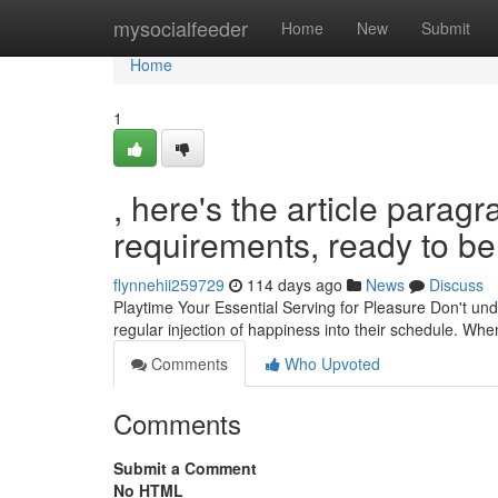
Home
mysocialfeeder
Home
New
Submit
Home
1
, here's the article para
requirements, ready to be 
flynnehii259729
114 days ago
News
Discuss
Playtime Your Essential Serving for Pleasure Don't unde
regular injection of happiness into their schedule. Whe
Comments
Who Upvoted
Comments
Submit a Comment
No HTML