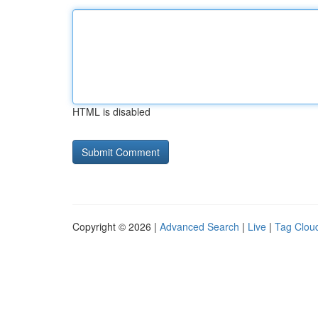
HTML is disabled
Copyright © 2026 |
Advanced Search
|
Live
|
Tag Clou