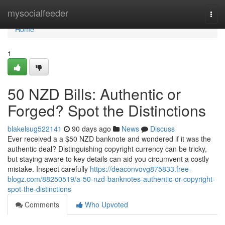
Home
mysocialfeeder
Togg
navi
Home
1
50 NZD Bills: Authentic or
Forged? Spot the Distinctions
blakelsug522141
90 days ago
News
Discuss
Ever received a a $50 NZD banknote and wondered if it was the
authentic deal? Distinguishing copyright currency can be tricky,
but staying aware to key details can aid you circumvent a costly
mistake. Inspect carefully
https://deaconvovg875833.free-
blogz.com/88250519/a-50-nzd-banknotes-authentic-or-copyright-
spot-the-distinctions
Comments
Who Upvoted