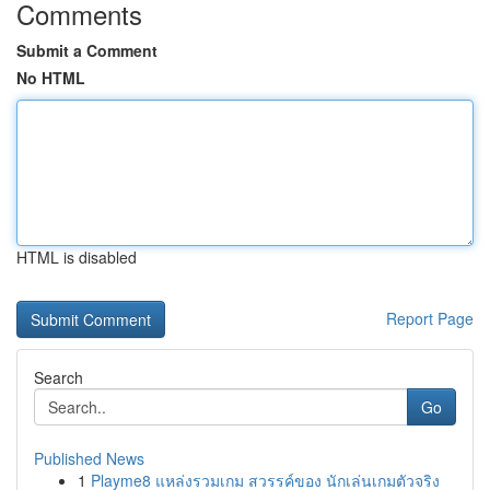
Comments
Submit a Comment
No HTML
HTML is disabled
Report Page
Search
Go
Published News
1
Playme8 แหล่งรวมเกม สวรรค์ของ นักเล่นเกมตัวจริง