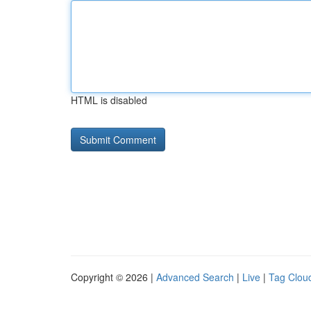
HTML is disabled
Copyright © 2026 |
Advanced Search
|
Live
|
Tag Clou