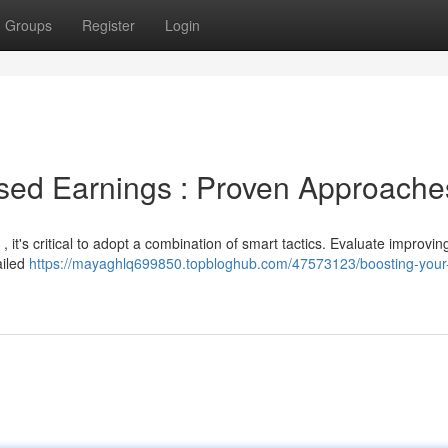
Groups
Register
Login
ased Earnings : Proven Approache
 it's critical to adopt a combination of smart tactics. Evaluate improvin
ailed
https://mayaghlq699850.topbloghub.com/47573123/boosting-your