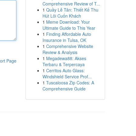
Comprehensive Review of T...
1
Quầy Lễ Tân: Thiết Kế Thu
Hút Lôi Cuốn Khách
1
Meme Download: Your
Ultimate Guide to This Year
1
Finding Affordable Auto
Insurance in Tulsa, OK
1
Comprehensive Website
Review & Analysis
1
Megadewa88: Akses
ort Page
Terbaru & Terpercaya
1
Cerritos Auto Glass:
Windshield Service Prof...
1
Tuscaloosa Zip Codes: A
Comprehensive Guide