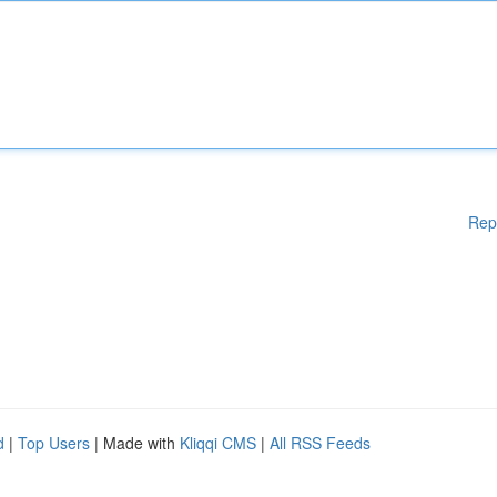
Rep
d
|
Top Users
| Made with
Kliqqi CMS
|
All RSS Feeds