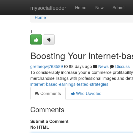
Home
mysocialfeeder
Home
New
Submit
Home
1
Boosting Your Internet-b
gretaeqwj763589
88 days ago
News
Discuss
To considerably increase your e-commerce profitability ,
merchandise listings with professional images and det
internet-based-earnings-tested-strategies
Comments
Who Upvoted
Comments
Submit a Comment
No HTML