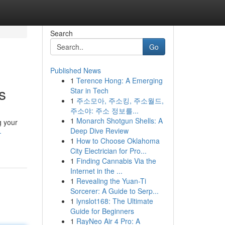
Search
Go
Published News
1
Terence Hong: A Emerging
s
Star in Tech
1
주소모아, 주소킹, 주소월드,
주소야: 주소 정보를...
1
Monarch Shotgun Shells: A
g your
Deep Dive Review
-
1
How to Choose Oklahoma
City Electrician for Pro...
1
Finding Cannabis Via the
Internet in the ...
1
Revealing the Yuan-Ti
Sorcerer: A Guide to Serp...
1
lynslot168: The Ultimate
Guide for Beginners
1
RayNeo Air 4 Pro: A