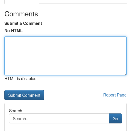
Comments
Submit a Comment
No HTML
HTML is disabled
Report Page
Search
Go