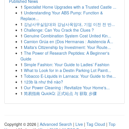
Published News
1
Specialist Home Upgrades with a Trusted Castle ...
1
Understanding Your ABS Pump: Function &
Replace...
1
강남사무실임대와 강남사옥임대, 기업 이전 전 반...
1
Challenge: Can You Crack the Clues ?
1
Genuine Combination System Cost United Kin...
1
Camion Grúa en {Dos Hermanas : Asistencia Á...
1
Malta's Citizenship by Investment: Your Route...
1
The Power of Research Peptides: A Beginner's
Guide
1
Simple Fashion: Your Guide to Ladies’ Fashion
1
What to Look for in a Destin Parking Lot Painti...
1
Tobacco E-Liquids in Larnaca: Your Guide to the...
1
123b là như thế nào?
1
Our Power Cleaning : Revitalize Your Home's...
1
简易指南 QuickQ: 正式站点 与 获取 步骤
Copyright © 2026 |
Advanced Search
|
Live
|
Tag Cloud
|
Top