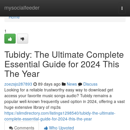
Home
mysocialfeeder
Togg
navi
Home
1
Tubidy: The Ultimate Complete
Essential Guide for 2024 This
The Year
zoezsjo287893
89 days ago
News
Discuss
Looking for a reliable trustworthy easy way to download get
access your favorite music songs audio? Tubidy remains a
popular well-known frequently used option in 2024, offering a vast
huge extensive library of mp3s
https://slimdirectory.com/listings1298540/tubidy-the-ultimate-
complete-essential-guide-for-2024-this-the-year
Comments
Who Upvoted