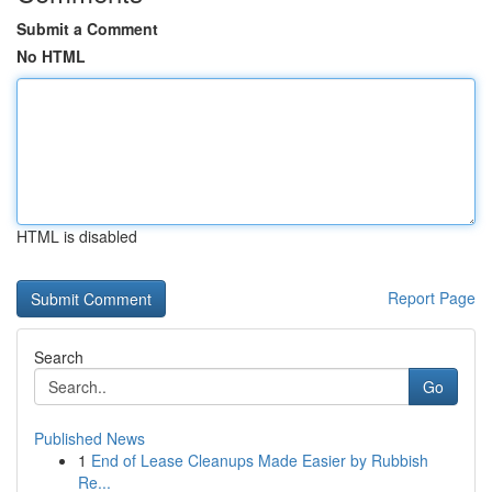
Submit a Comment
No HTML
HTML is disabled
Report Page
Search
Go
Published News
1
End of Lease Cleanups Made Easier by Rubbish
Re...