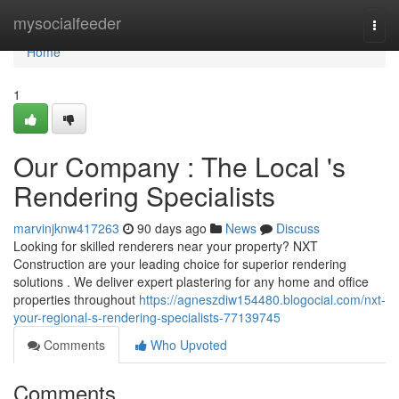
Home
mysocialfeeder
Togg
navi
Home
1
Our Company : The Local 's
Rendering Specialists
marvinjknw417263
90 days ago
News
Discuss
Looking for skilled renderers near your property? NXT
Construction are your leading choice for superior rendering
solutions . We deliver expert plastering for any home and office
properties throughout
https://agneszdiw154480.blogocial.com/nxt-
your-regional-s-rendering-specialists-77139745
Comments
Who Upvoted
Comments