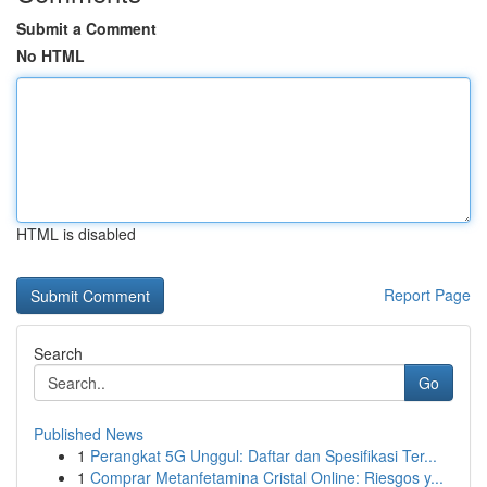
Submit a Comment
No HTML
HTML is disabled
Report Page
Search
Go
Published News
1
Perangkat 5G Unggul: Daftar dan Spesifikasi Ter...
1
Comprar Metanfetamina Cristal Online: Riesgos y...