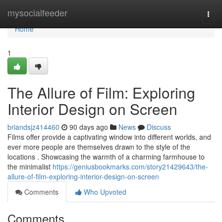
Home
mysocialfeeder
Togg
navi
Home
1
The Allure of Film: Exploring
Interior Design on Screen
briandsjz414460
90 days ago
News
Discuss
Films offer provide a captivating window into different worlds, and
ever more people are themselves drawn to the style of the
locations . Showcasing the warmth of a charming farmhouse to
the minimalist
https://geniusbookmarks.com/story21429643/the-
allure-of-film-exploring-interior-design-on-screen
Comments
Who Upvoted
Comments