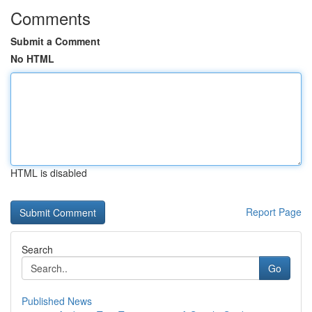
Comments
Submit a Comment
No HTML
HTML is disabled
Report Page
Search
Go
Published News