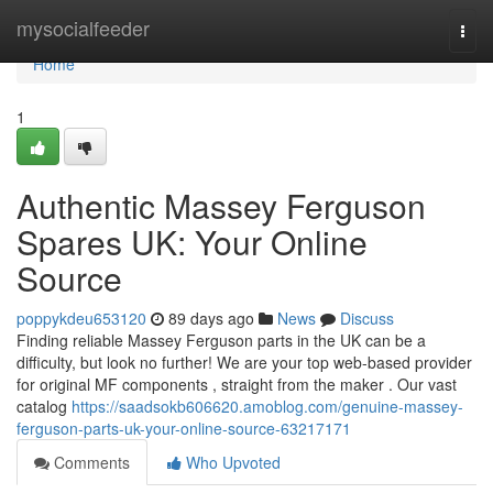
Home
mysocialfeeder
Togg
navi
Home
1
Authentic Massey Ferguson
Spares UK: Your Online
Source
poppykdeu653120
89 days ago
News
Discuss
Finding reliable Massey Ferguson parts in the UK can be a
difficulty, but look no further! We are your top web-based provider
for original MF components , straight from the maker . Our vast
catalog
https://saadsokb606620.amoblog.com/genuine-massey-
ferguson-parts-uk-your-online-source-63217171
Comments
Who Upvoted