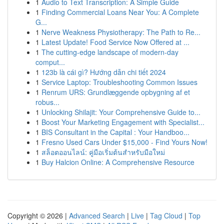
1
Audio to Text Transcription: A Simple Guide
1
Finding Commercial Loans Near You: A Complete
G...
1
Nerve Weakness Physiotherapy: The Path to Re...
1
Latest Update! Food Service Now Offered at ...
1
The cutting-edge landscape of modern-day
comput...
1
123b là cái gì? Hướng dẫn chi tiết 2024
1
Service Laptop: Troubleshooting Common Issues
1
Renrum URS: Grundlæggende opbygning af et
robus...
1
Unlocking Shilajit: Your Comprehensive Guide to...
1
Boost Your Marketing Engagement with Specialist...
1
BIS Consultant in the Capital : Your Handboo...
1
Fresno Used Cars Under $15,000 - Find Yours Now!
1
สล็อตออนไลน์: คู่มือเริ่มต้นสำหรับมือใหม่
1
Buy Halcion Online: A Comprehensive Resource
Copyright © 2026 |
Advanced Search
|
Live
|
Tag Cloud
|
Top