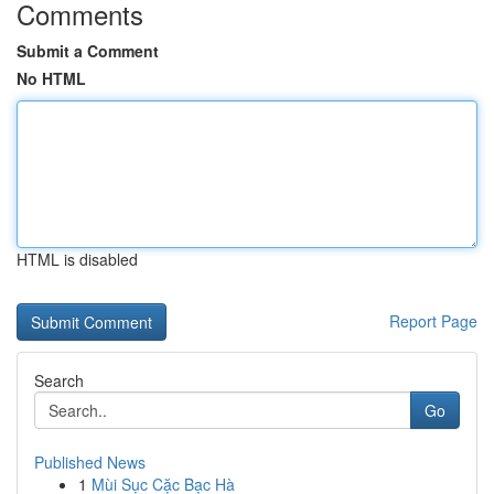
Comments
Submit a Comment
No HTML
HTML is disabled
Report Page
Search
Go
Published News
1
Mùi Sục Cặc Bạc Hà