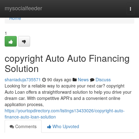
Home
mysocialfeeder
Togg
navi
Home
1
copyright Auto Auto Financing
Solution
shaniaduja735571
90 days ago
News
Discuss
Looking for a reliable way to acquire your next car? copyright
Auto Loan offers a straightforward solution to help you drive your
dream car. With competitive APR's and a convenient online
application process,
https://yourtopdirectory.com/listings13433026/copyright-auto-
finance-auto-loan-solution
Comments
Who Upvoted