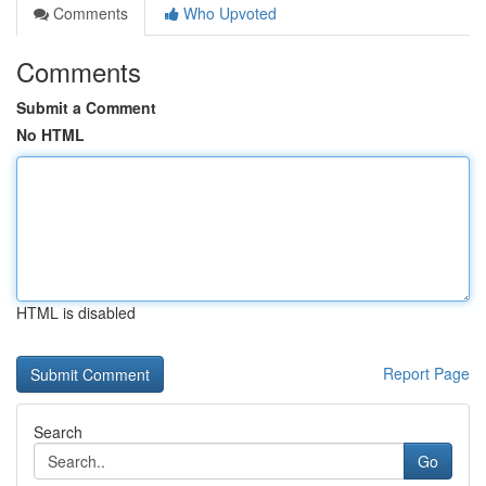
Comments
Who Upvoted
Comments
Submit a Comment
No HTML
HTML is disabled
Report Page
Search
Go