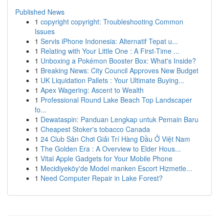
Published News
1
copyright copyright: Troubleshooting Common
Issues
1
Servis iPhone Indonesia: Alternatif Tepat u...
1
Relating with Your Little One : A First-Time ...
1
Unboxing a Pokémon Booster Box: What's Inside?
1
Breaking News: City Council Approves New Budget
1
UK Liquidation Pallets : Your Ultimate Buying...
1
Apex Wagering: Ascent to Wealth
1
Professional Round Lake Beach Top Landscaper
fo...
1
Dewataspin: Panduan Lengkap untuk Pemain Baru
1
Cheapest Stoker's tobacco Canada
1
24 Club Sân Chơi Giải Trí Hàng Đầu Ở Việt Nam
1
The Golden Era : A Overview to Elder Hous...
1
Vital Apple Gadgets for Your Mobile Phone
1
Mecidiyeköy'de Model manken Escort Hizmetle...
1
Need Computer Repair in Lake Forest?