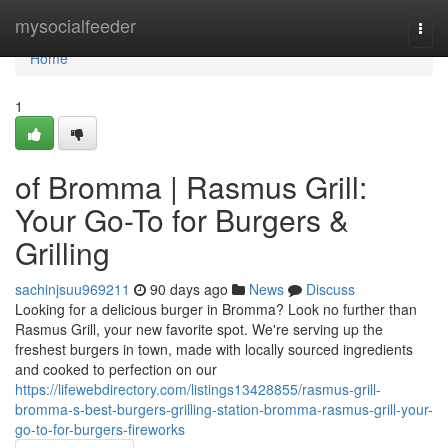
Home
mysocialfeeder
Togg
navi
Home
1
of Bromma | Rasmus Grill:
Your Go-To for Burgers &
Grilling
sachinjsuu969211
90 days ago
News
Discuss
Looking for a delicious burger in Bromma? Look no further than
Rasmus Grill, your new favorite spot. We're serving up the
freshest burgers in town, made with locally sourced ingredients
and cooked to perfection on our
https://lifewebdirectory.com/listings13428855/rasmus-grill-
bromma-s-best-burgers-grilling-station-bromma-rasmus-grill-your-
go-to-for-burgers-fireworks