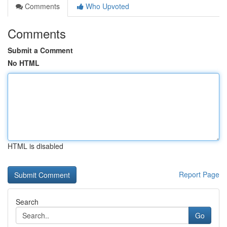
Comments
Who Upvoted
Comments
Submit a Comment
No HTML
HTML is disabled
Report Page
Search
Go