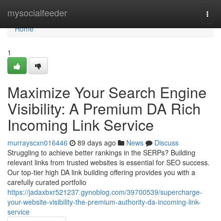
Home
mysocialfeeder
Togg
navi
Home
1
Maximize Your Search Engine
Visibility: A Premium DA Rich
Incoming Link Service
murrayscxn016446
89 days ago
News
Discuss
Struggling to achieve better rankings in the SERPs? Building
relevant links from trusted websites is essential for SEO success.
Our top-tier high DA link building offering provides you with a
carefully curated portfolio
https://jadaxbxr521237.gynoblog.com/39700539/supercharge-
your-website-visibility-the-premium-authority-da-incoming-link-
service