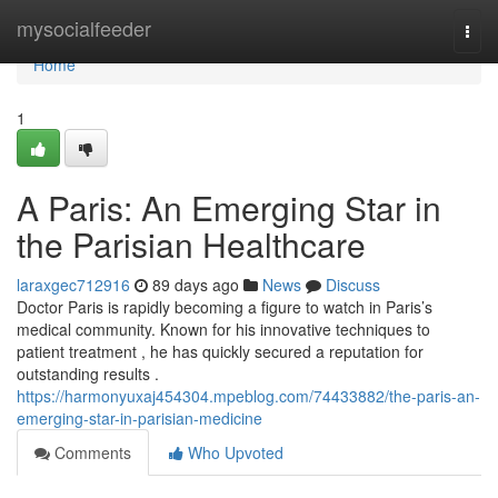
Home
mysocialfeeder
Togg
navi
Home
1
A Paris: An Emerging Star in
the Parisian Healthcare
laraxgec712916
89 days ago
News
Discuss
Doctor Paris is rapidly becoming a figure to watch in Paris’s
medical community. Known for his innovative techniques to
patient treatment , he has quickly secured a reputation for
outstanding results .
https://harmonyuxaj454304.mpeblog.com/74433882/the-paris-an-
emerging-star-in-parisian-medicine
Comments
Who Upvoted