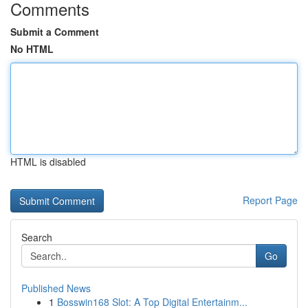
Comments
Submit a Comment
No HTML
HTML is disabled
Report Page
Search
Go
Published News
1
Bosswin168 Slot: A Top Digital Entertainm...