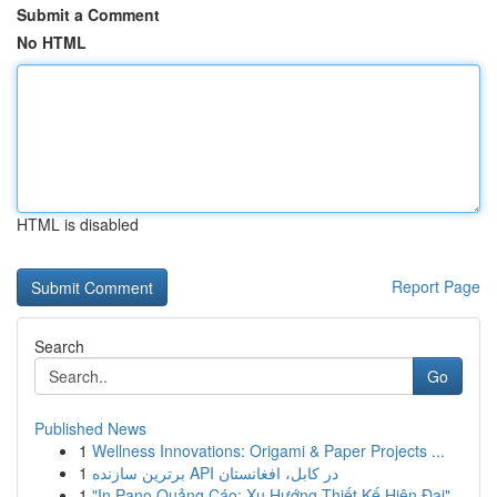
Submit a Comment
No HTML
HTML is disabled
Report Page
Search
Go
Published News
1
Wellness Innovations: Origami & Paper Projects ...
1
برترین سازنده API در کابل، افغانستان
1
"In Pano Quảng Cáo: Xu Hướng Thiết Kế Hiện Đại"