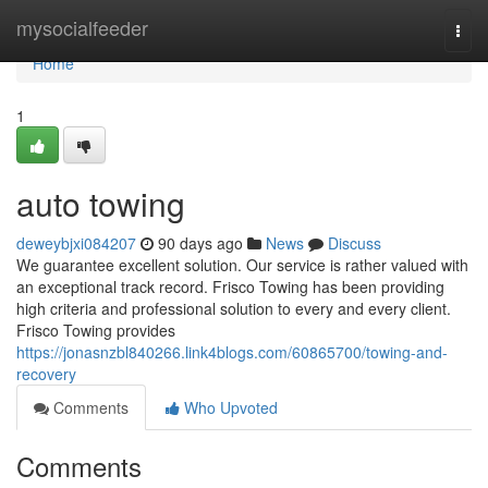
Home
mysocialfeeder
Togg
navi
Home
1
auto towing
deweybjxi084207
90 days ago
News
Discuss
We guarantee excellent solution. Our service is rather valued with
an exceptional track record. Frisco Towing has been providing
high criteria and professional solution to every and every client.
Frisco Towing provides
https://jonasnzbl840266.link4blogs.com/60865700/towing-and-
recovery
Comments
Who Upvoted
Comments