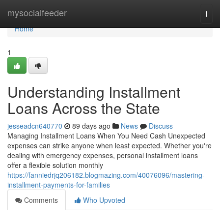
Home
mysocialfeeder
Togg
navi
Home
1
Understanding Installment
Loans Across the State
jesseadcn640770
89 days ago
News
Discuss
Managing Installment Loans When You Need Cash Unexpected
expenses can strike anyone when least expected. Whether you're
dealing with emergency expenses, personal installment loans
offer a flexible solution monthly
https://fanniedrjq206182.blogmazing.com/40076096/mastering-
installment-payments-for-families
Comments
Who Upvoted