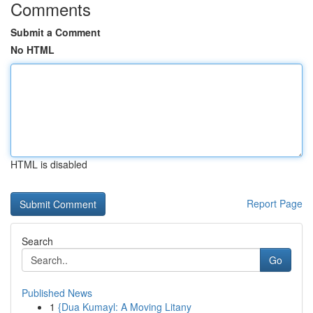
Comments
Submit a Comment
No HTML
HTML is disabled
Report Page
Search
Go
Published News
1
{Dua Kumayl: A Moving Litany