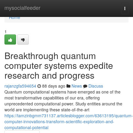
Home
mysocialfeeder
Togg
navi
Home
1
Breakthrough quantum
computer systems expedite
research and progress
rajanzgfa594654
88 days ago
News
Discuss
Quantum computational systems have emerged as one of the
most transformative capabilities of our era, offering
unprecedented computational power. Study entities around the
world are implementing these state-of-the-art
https://tamzinbgmm731137.articlesblogger.com/63613195/quantum-
computer-innovations-transform-scientific-exploration-and-
computational-potential