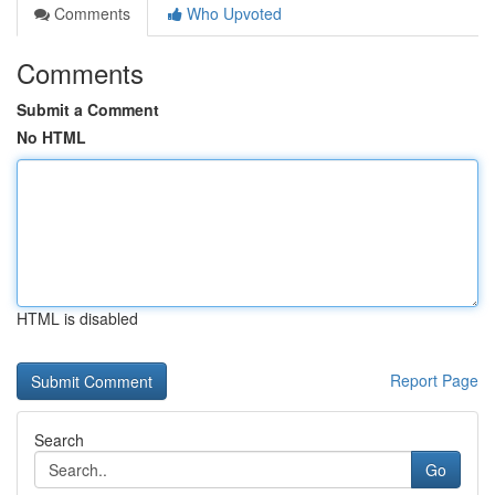
Comments
Who Upvoted
Comments
Submit a Comment
No HTML
HTML is disabled
Report Page
Search
Go