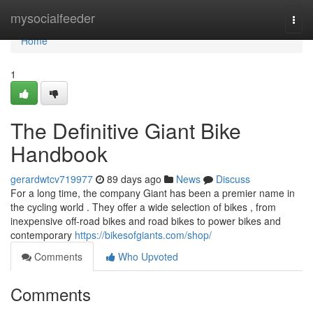
Home
mysocialfeeder
Togg
navi
Home
1
The Definitive Giant Bike
Handbook
gerardwtcv719977
89 days ago
News
Discuss
For a long time, the company Giant has been a premier name in
the cycling world . They offer a wide selection of bikes , from
inexpensive off-road bikes and road bikes to power bikes and
contemporary
https://bikesofgiants.com/shop/
Comments
Who Upvoted
Comments