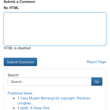
Submit a Comment
No HTML
HTML is disabled
Report Page
Search
Go
Published News
1
Cara Mudah Menang123 copyright: Panduan
Lengkap...
1
de88: A Deep Dive