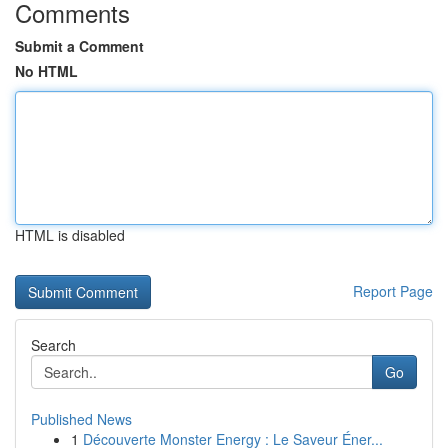
Comments
Submit a Comment
No HTML
HTML is disabled
Report Page
Search
Go
Published News
1
Découverte Monster Energy : Le Saveur Éner...