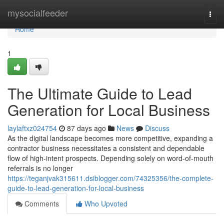
Home
mysocialfeeder
Togg
navi
Home
1
The Ultimate Guide to Lead
Generation for Local Business
laylaftxz024754
87 days ago
News
Discuss
As the digital landscape becomes more competitive, expanding a
contractor business necessitates a consistent and dependable
flow of high-intent prospects. Depending solely on word-of-mouth
referrals is no longer
https://teganjvak315611.dsiblogger.com/74325356/the-complete-
guide-to-lead-generation-for-local-business
Comments
Who Upvoted