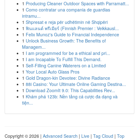
1
Producing Cleaner Outdoor Spaces with Parramatt...
1
Como contratar una compania de guardias
intramu...
1
Shpresat e reja për udhëtimin në Shqipëri
1
ฟินแลนด์ พรีเมียร์ (Finnish Premier : Veikkausl...
1
Felix Munoz's Guide to Financial Independence
1
Unlock Business Growth: The Benefits of
Managem...
1
I am programmed for be a ethical and pri...
1
I am Incapable To Fulfill This Demand.
1
Self-Filling Canine Waterers on a Limited
1
Your Local Auto Glass Pros
1
Gold Dragon-kin Devotee: Divine Radiance
1
88i Casino: Your Ultimate Online Gaming Destina...
1
Download ZoomIt 9.0: This Capabilities Rev...
1
Khám phá 123b: Nền tảng cá cược đa dạng và
tiện...
Copyright © 2026 |
Advanced Search
|
Live
|
Tag Cloud
|
Top