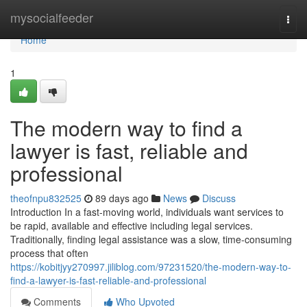
Home
mysocialfeeder
Togg
navi
Home
1
The modern way to find a
lawyer is fast, reliable and
professional
theofnpu832525
89 days ago
News
Discuss
Introduction In a fast-moving world, individuals want services to
be rapid, available and effective including legal services.
Traditionally, finding legal assistance was a slow, time-consuming
process that often
https://kobitjyy270997.jiliblog.com/97231520/the-modern-way-to-
find-a-lawyer-is-fast-reliable-and-professional
Comments
Who Upvoted