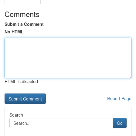
Comments
Submit a Comment
No HTML
HTML is disabled
Report Page
Search
Go