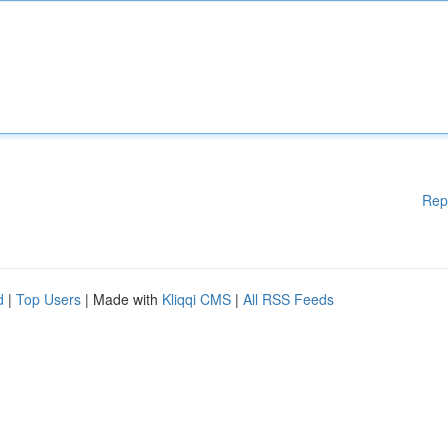
Rep
d
|
Top Users
| Made with
Kliqqi CMS
|
All RSS Feeds