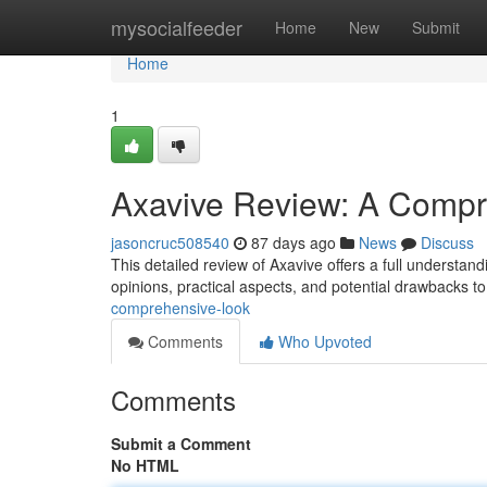
Home
mysocialfeeder
Home
New
Submit
Home
1
Axavive Review: A Compr
jasoncruc508540
87 days ago
News
Discuss
This detailed review of Axavive offers a full understand
opinions, practical aspects, and potential drawbacks t
comprehensive-look
Comments
Who Upvoted
Comments
Submit a Comment
No HTML