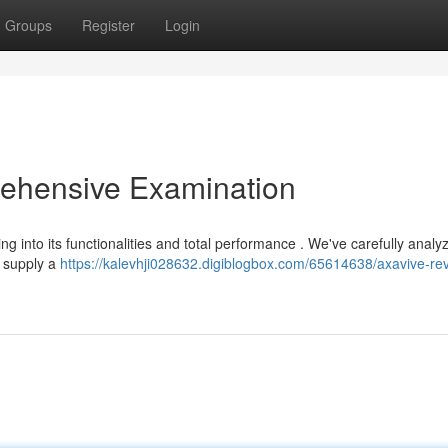
Groups
Register
Login
ehensive Examination
ing into its functionalities and total performance . We've carefully anal
o supply a
https://kalevhji028632.digiblogbox.com/65614638/axavive-re