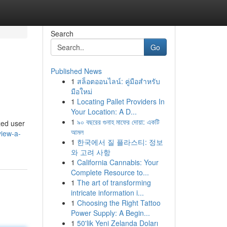
Search
Go
Published News
1
สล็อตออนไลน์: คู่มือสำหรับ
มือใหม่
1
Locating Pallet Providers In
Your Location: A D...
1
৯০ বছরের গুনাহ মাফের দোয়া: একটি
yzed user
আমল
view-a-
1
한국에서 질 플라스티: 정보
와 고려 사항
1
California Cannabis: Your
Complete Resource to...
1
The art of transforming
intricate information i...
1
Choosing the Right Tattoo
Power Supply: A Begin...
1
50'lik Yeni Zelanda Doları