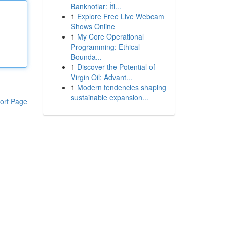
Banknotlar: İti...
1
Explore Free Live Webcam
Shows Online
1
My Core Operational
Programming: Ethical
Bounda...
1
Discover the Potential of
Virgin Oil: Advant...
1
Modern tendencies shaping
sustainable expansion...
ort Page