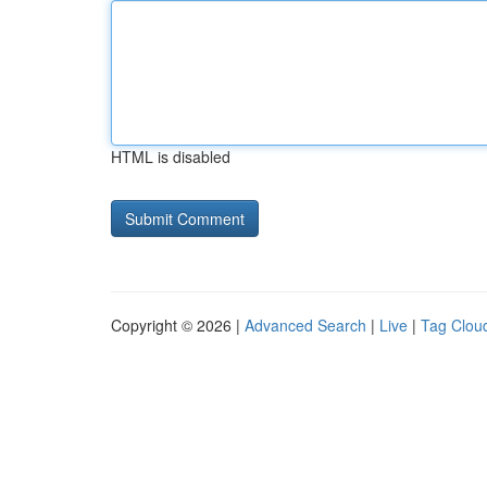
HTML is disabled
Copyright © 2026 |
Advanced Search
|
Live
|
Tag Clou