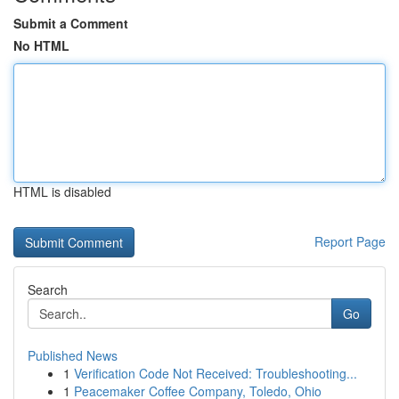
Submit a Comment
No HTML
HTML is disabled
Report Page
Search
Go
Published News
1
Verification Code Not Received: Troubleshooting...
1
Peacemaker Coffee Company, Toledo, Ohio