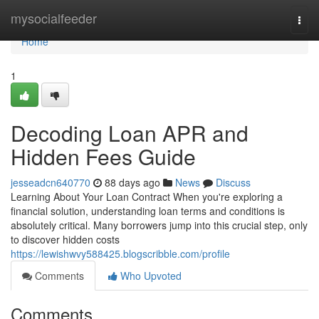
Home
mysocialfeeder
Togg
navi
Home
1
Decoding Loan APR and
Hidden Fees Guide
jesseadcn640770
88 days ago
News
Discuss
Learning About Your Loan Contract When you're exploring a
financial solution, understanding loan terms and conditions is
absolutely critical. Many borrowers jump into this crucial step, only
to discover hidden costs
https://lewishwvy588425.blogscribble.com/profile
Comments
Who Upvoted
Comments