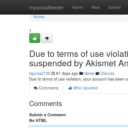
Home
mysocialfeeder
Home
New
Submit
Home
1
Due to terms of use viola
suspended by Akismet An
tigunia2736
87 days ago
News
Discuss
Due to terms of use violation, your account has been
Comments
Who Upvoted
Comments
Submit a Comment
No HTML