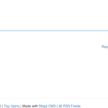
Rep
d
|
Top Users
| Made with
Kliqqi CMS
|
All RSS Feeds