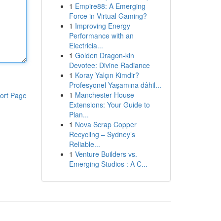
1
Empire88: A Emerging
Force in Virtual Gaming?
1
Improving Energy
Performance with an
Electricia...
1
Golden Dragon-kin
Devotee: Divine Radiance
1
Koray Yalçın Kimdir?
Profesyonel Yaşamına dâhil...
1
Manchester House
ort Page
Extensions: Your Guide to
Plan...
1
Nova Scrap Copper
Recycling – Sydney’s
Reliable...
1
Venture Builders vs.
Emerging Studios : A C...