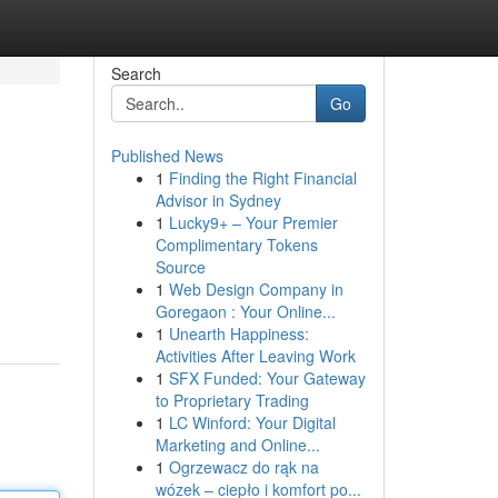
Search
Go
Published News
1
Finding the Right Financial
Advisor in Sydney
1
Lucky9+ – Your Premier
Complimentary Tokens
Source
1
Web Design Company in
Goregaon : Your Online...
1
Unearth Happiness:
Activities After Leaving Work
1
SFX Funded: Your Gateway
to Proprietary Trading
1
LC Winford: Your Digital
Marketing and Online...
1
Ogrzewacz do rąk na
wózek – ciepło i komfort po...