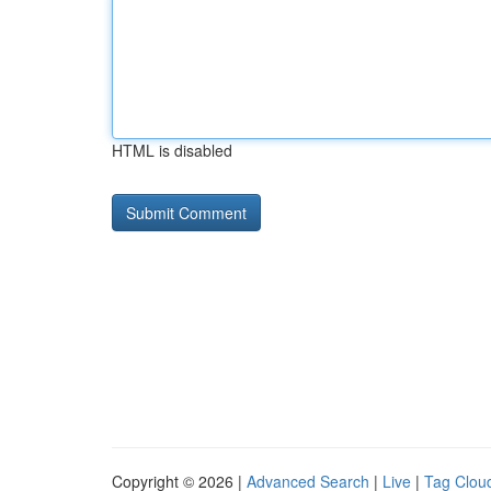
HTML is disabled
Copyright © 2026 |
Advanced Search
|
Live
|
Tag Clou