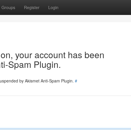
Groups
Register
Login
tion, your account has been
ti-Spam Plugin.
 suspended by Akismet Anti-Spam Plugin.
#